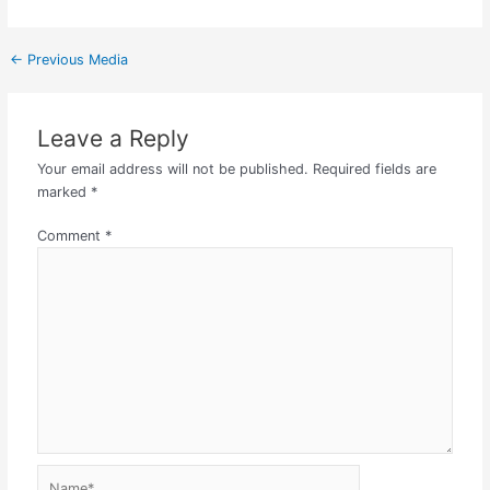
←
Previous Media
Leave a Reply
Your email address will not be published.
Required fields are
marked
*
Comment
*
Name*