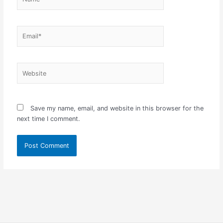
Email*
Website
Save my name, email, and website in this browser for the
next time I comment.