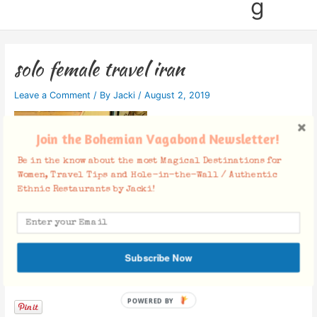
g
solo female travel iran
Leave a Comment
/ By
Jacki
/
August 2, 2019
Join the Bohemian Vagabond Newsletter!
Be in the know about the most Magical Destinations for
Women, Travel Tips and Hole-in-the-Wall / Authentic
Ethnic Restaurants by Jacki!
Subscribe Now
Facebook Comments
POWERED BY