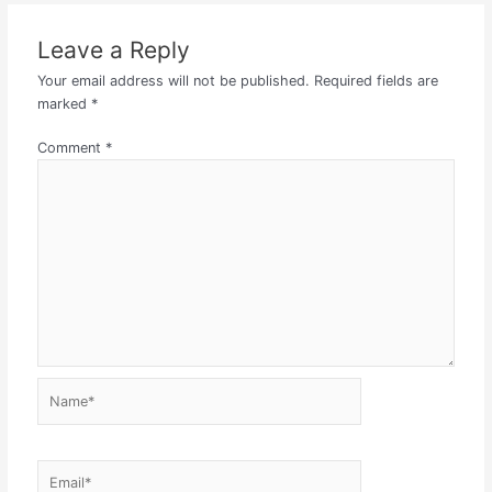
Leave a Reply
Your email address will not be published.
Required fields are
marked
*
Comment
*
Name*
Email*