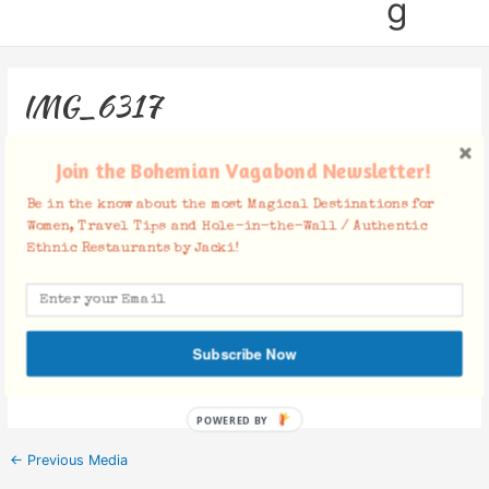
g
IMG_6317
Leave a Comment
/ By
Jacki
/
July 20, 2016
Join the Bohemian Vagabond Newsletter!
Be in the know about the most Magical Destinations for
Women, Travel Tips and Hole-in-the-Wall / Authentic
Ethnic Restaurants by Jacki!
Facebook Comments
Subscribe Now
POWERED BY
←
Previous Media