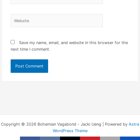
Website
Save my name, email, and website in this browser for the
next time I comment.
Copyright © 2026 Bohemian Vagabond - Jacki Ueng | Powered by
Astra
WordPress Theme