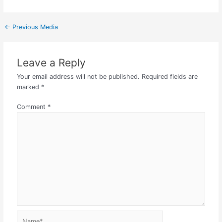
←
Previous Media
Leave a Reply
Your email address will not be published.
Required fields are
marked
*
Comment
*
Name*