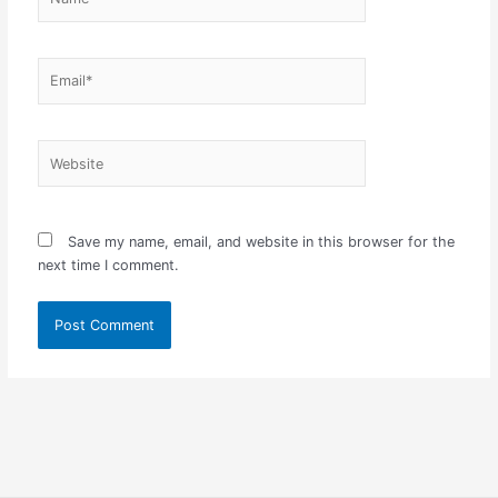
Email*
Website
Save my name, email, and website in this browser for the
next time I comment.