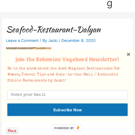
g
Seafood-Restaurant-Dalyan
Leave a Comment
/ By
Jacki
/
December 8, 2020
Join the Bohemian Vagabond Newsletter!
Be in the know about the most Magical Destinations for
Women, Travel Tips and Hole-in-the-Wall / Authentic
Ethnic Restaurants by Jacki!
Subscribe Now
Facebook Comments
POWERED BY