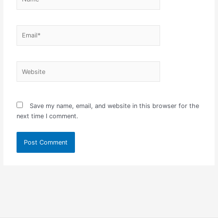
Email*
Website
Save my name, email, and website in this browser for the
next time I comment.