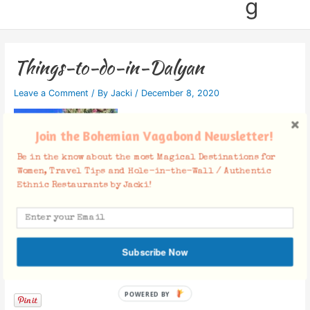
g
Things-to-do-in-Dalyan
Leave a Comment
/ By
Jacki
/
December 8, 2020
Join the Bohemian Vagabond Newsletter!
Be in the know about the most Magical Destinations for
Women, Travel Tips and Hole-in-the-Wall / Authentic
Ethnic Restaurants by Jacki!
Subscribe Now
Facebook Comments
POWERED BY