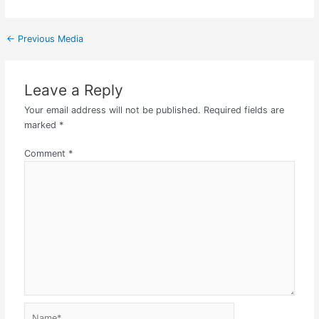
←
Previous Media
Leave a Reply
Your email address will not be published.
Required fields are
marked
*
Comment
*
Name*