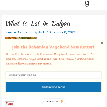
g
What-to-Eat-in-Dalyan
Leave a Comment
/ By
Jacki
/
December 8, 2020
Join the Bohemian Vagabond Newsletter!
Be in the know about the most Magical Destinations for
Women, Travel Tips and Hole-in-the-Wall / Authentic
Ethnic Restaurants by Jacki!
Subscribe Now
Facebook Comments
POWERED BY