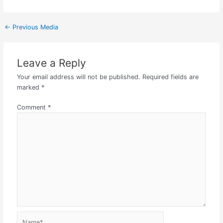
←
Previous Media
Leave a Reply
Your email address will not be published.
Required fields are
marked
*
Comment
*
Name*