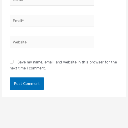
Email*
Website
Save my name, email, and website in this browser for the
next time I comment.