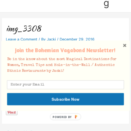
g
img_3308
Leave a Comment
/ By
Jacki
/
December 29, 2016
Join the Bohemian Vagabond Newsletter!
Be in the know about the most Magical Destinations for
Women, Travel Tips and Hole-in-the-Wall / Authentic
Ethnic Restaurants by Jacki!
Facebook Comments
Subscribe Now
POWERED BY