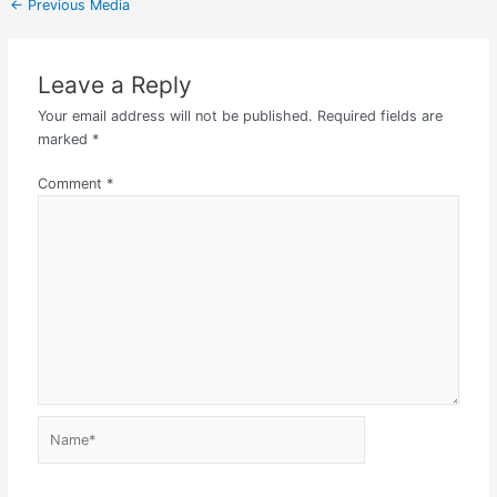
←
Previous Media
Leave a Reply
Your email address will not be published.
Required fields are
marked
*
Comment
*
Name*