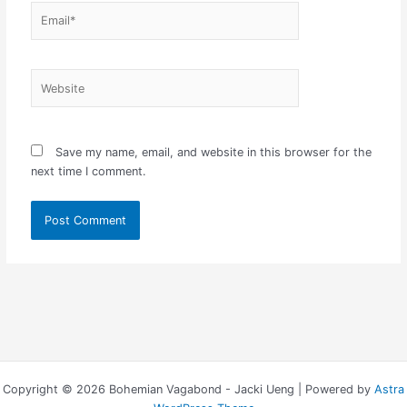
Email*
Website
Save my name, email, and website in this browser for the
next time I comment.
Copyright © 2026 Bohemian Vagabond - Jacki Ueng | Powered by
Astra