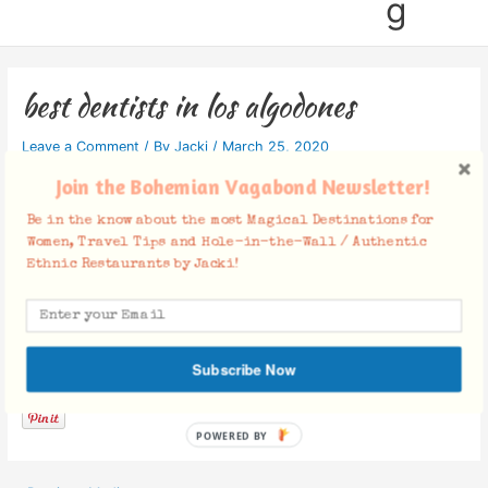
g
best dentists in los algodones
Leave a Comment
/ By
Jacki
/
March 25, 2020
Join the Bohemian Vagabond Newsletter!
Be in the know about the most Magical Destinations for
Women, Travel Tips and Hole-in-the-Wall / Authentic
Ethnic Restaurants by Jacki!
Facebook Comments
Subscribe Now
POWERED BY