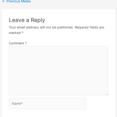
←
Previous Media
Leave a Reply
Your email address will not be published.
Required fields are
marked
*
Comment
*
Name*