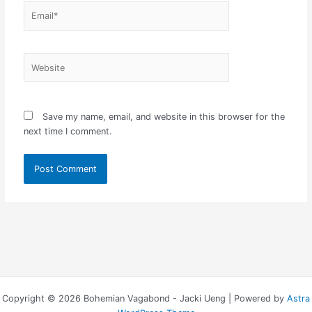
Email*
Website
Save my name, email, and website in this browser for the
next time I comment.
Copyright © 2026 Bohemian Vagabond - Jacki Ueng | Powered by
Astra