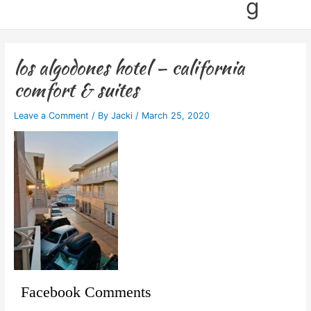
g
los algodones hotel – california
comfort & suites
Leave a Comment
/ By
Jacki
/
March 25, 2020
Facebook Comments