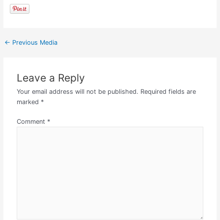
←
Previous Media
Leave a Reply
Your email address will not be published.
Required fields are
marked
*
Comment
*