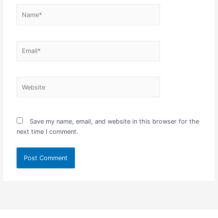
Name*
Email*
Website
Save my name, email, and website in this browser for the
next time I comment.