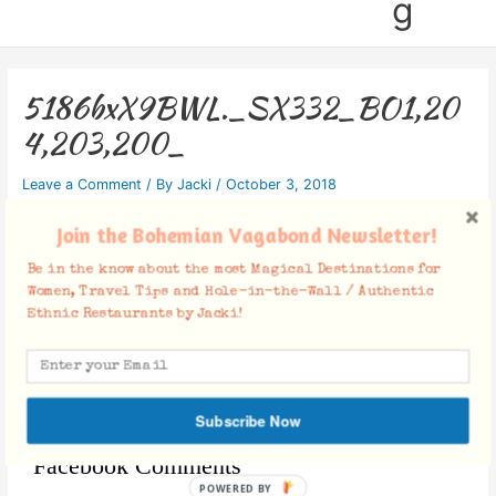
g
5186bxX9BWL._SX332_BO1,20
4,203,200_
Leave a Comment
/ By
Jacki
/
October 3, 2018
Join the Bohemian Vagabond Newsletter!
Be in the know about the most Magical Destinations for
Women, Travel Tips and Hole-in-the-Wall / Authentic
Ethnic Restaurants by Jacki!
Subscribe Now
Facebook Comments
POWERED BY