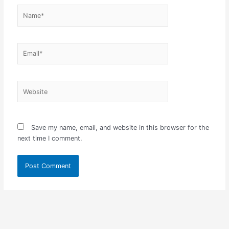
Name*
Email*
Website
Save my name, email, and website in this browser for the
next time I comment.