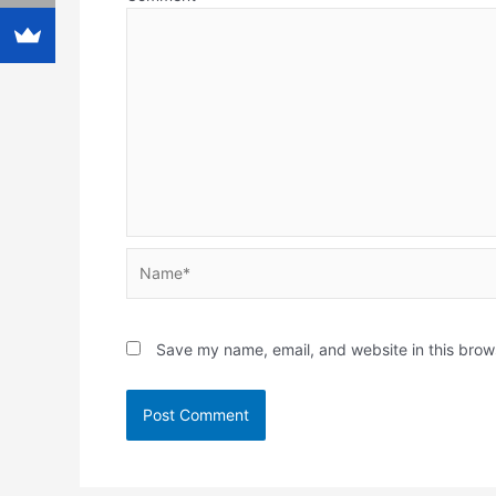
Name*
Save my name, email, and website in this brow