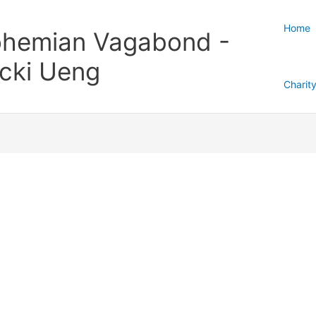
Home
hemian Vagabond -
cki Ueng
Charit