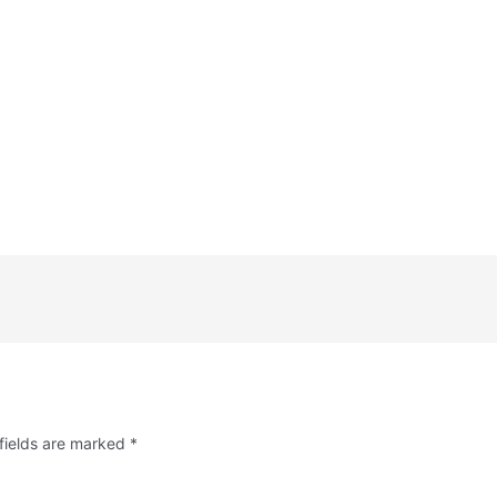
fields are marked
*