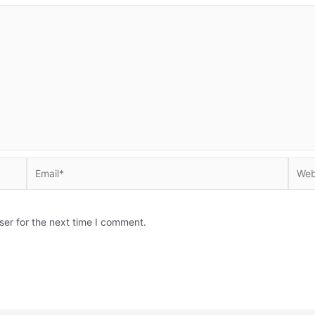
Email*
Websi
ser for the next time I comment.