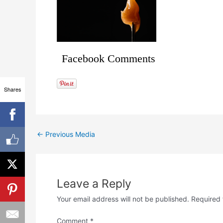
Facebook Comments
Shares
←
Previous Media
Leave a Reply
Your email address will not be published.
Required 
Comment
*