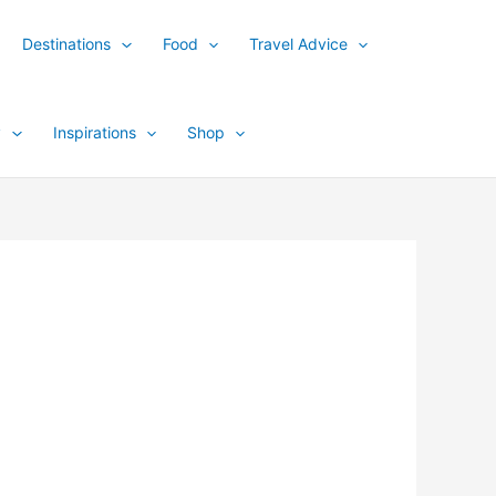
Destinations
Food
Travel Advice
y
Inspirations
Shop