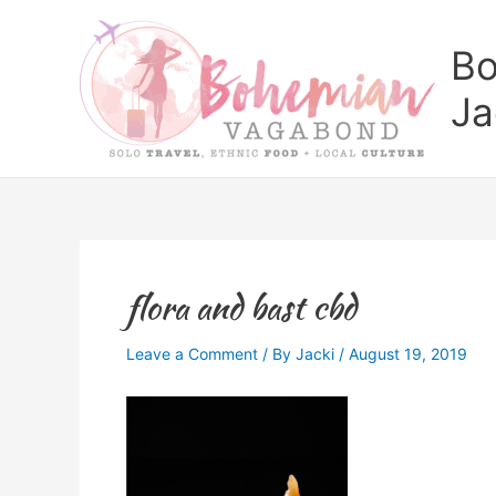
Skip
to
Bo
content
Ja
flora and bast cbd
Leave a Comment
/ By
Jacki
/
August 19, 2019