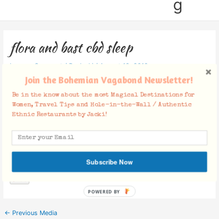
g
flora and bast cbd sleep
Leave a Comment
/ By
Jacki
/
August 19, 2019
Join the Bohemian Vagabond Newsletter!
Be in the know about the most Magical Destinations for
Women, Travel Tips and Hole-in-the-Wall / Authentic
Ethnic Restaurants by Jacki!
Facebook Comments
Subscribe Now
POWERED BY
←
Previous Media