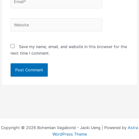
Website
Save my name, email, and website in this browser for the
next time I comment.
Copyright © 2026 Bohemian Vagabond - Jacki Ueng | Powered by
Astra
WordPress Theme