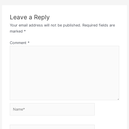
Leave a Reply
Your email address will not be published.
Required fields are
marked
*
Comment
*
Name*
Email*