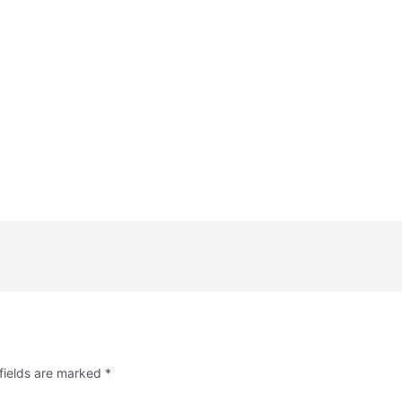
fields are marked
*