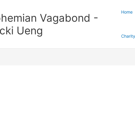
Home
hemian Vagabond -
cki Ueng
Charit