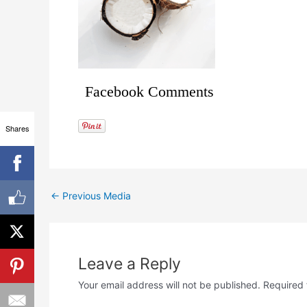
Facebook Comments
Shares
←
Previous Media
Leave a Reply
Your email address will not be published.
Required 