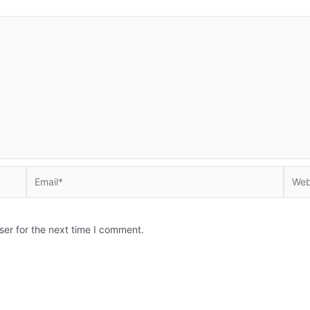
Email*
Websi
ser for the next time I comment.