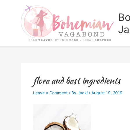
Skip
to
Bo
content
Ja
flora and bast ingredients
Leave a Comment
/ By
Jacki
/
August 19, 2019