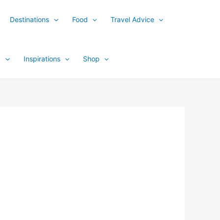
Destinations
Food
Travel Advice
y
Inspirations
Shop