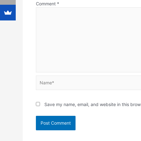
Comment
*
Name*
Save my name, email, and website in this brow