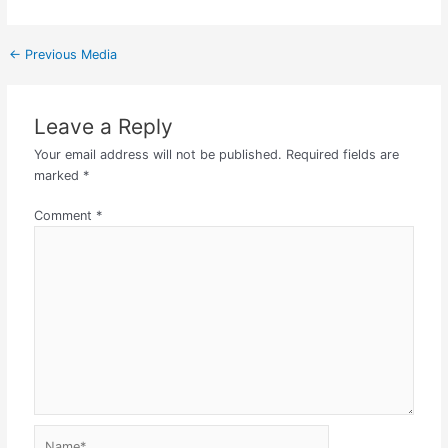
←
Previous Media
Leave a Reply
Your email address will not be published.
Required fields are
marked
*
Comment
*
Name*