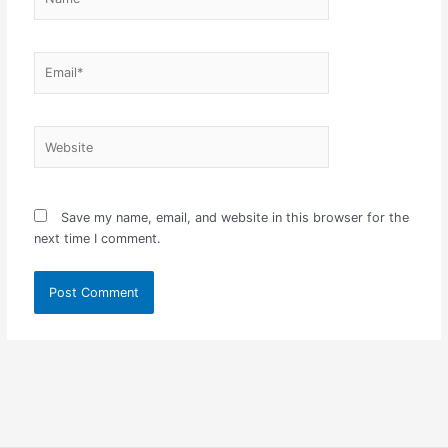
Email*
Website
Save my name, email, and website in this browser for the
next time I comment.