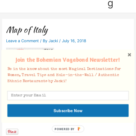
g
Map of Italy
Leave a Comment
/ By
Jacki
/
July 16, 2018
Join the Bohemian Vagabond Newsletter!
Be in the know about the most Magical Destinations for
Women, Travel Tips and Hole-in-the-Wall / Authentic
Ethnic Restaurants by Jacki!
Subscribe Now
Facebook Comments
POWERED BY