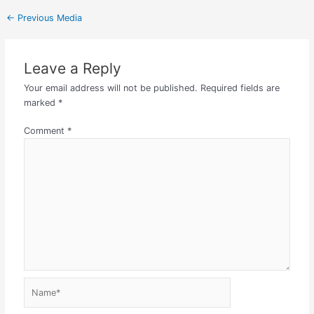
←
Previous Media
Leave a Reply
Your email address will not be published.
Required fields are
marked
*
Comment
*
Name*