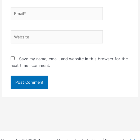
Email*
Website
Save my name, email, and website in this browser for the
next time I comment.