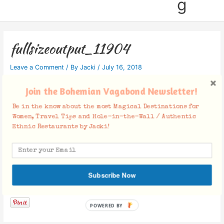
g
fullsizeoutput_11904
Leave a Comment
/ By
Jacki
/
July 16, 2018
Join the Bohemian Vagabond Newsletter!
Be in the know about the most Magical Destinations for
Women, Travel Tips and Hole-in-the-Wall / Authentic
Ethnic Restaurants by Jacki!
Subscribe Now
Facebook Comments
POWERED BY