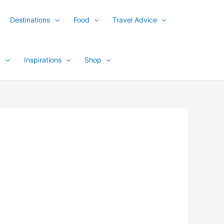
Destinations
Food
Travel Advice
y
Inspirations
Shop