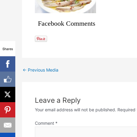
Facebook Comments
Shares
←
Previous Media
Leave a Reply
Your email address will not be published.
Required 
Comment
*