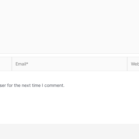
Email*
Websi
ser for the next time I comment.