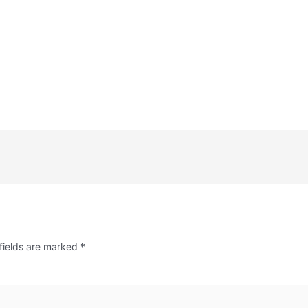
fields are marked
*