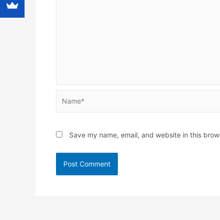
Name*
Save my name, email, and website in this brow