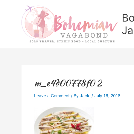
Skip
to
Bo
content
Ja
m_e4d00778f0 2
Leave a Comment
/ By
Jacki
/
July 16, 2018