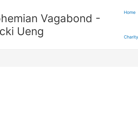
Home
hemian Vagabond -
cki Ueng
Charit