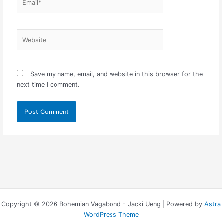
Website
Save my name, email, and website in this browser for the
next time I comment.
Copyright © 2026 Bohemian Vagabond - Jacki Ueng | Powered by
Astra
WordPress Theme