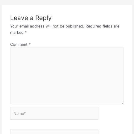
Leave a Reply
Your email address will not be published.
Required fields are
marked
*
Comment
*
Name*
Email*