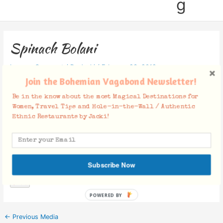
g
Spinach Bolani
Leave a Comment
/ By
Jacki
/
February 23, 2012
Join the Bohemian Vagabond Newsletter!
Be in the know about the most Magical Destinations for
Women, Travel Tips and Hole-in-the-Wall / Authentic
Ethnic Restaurants by Jacki!
Facebook Comments
Subscribe Now
POWERED BY
←
Previous Media