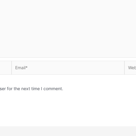
Email*
Websi
ser for the next time I comment.