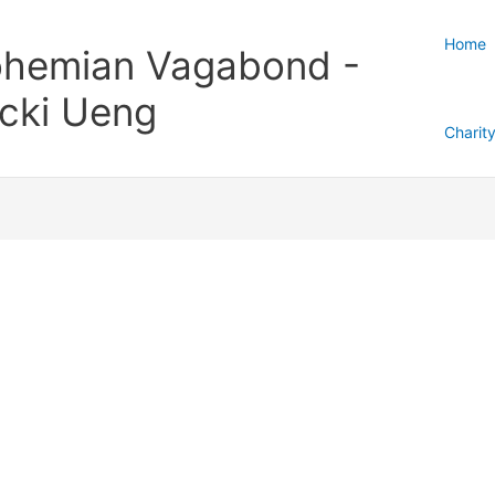
Home
hemian Vagabond -
cki Ueng
Charit