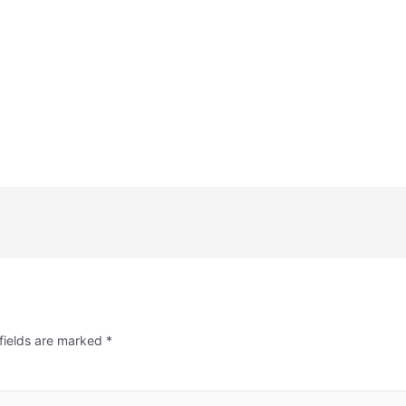
fields are marked
*