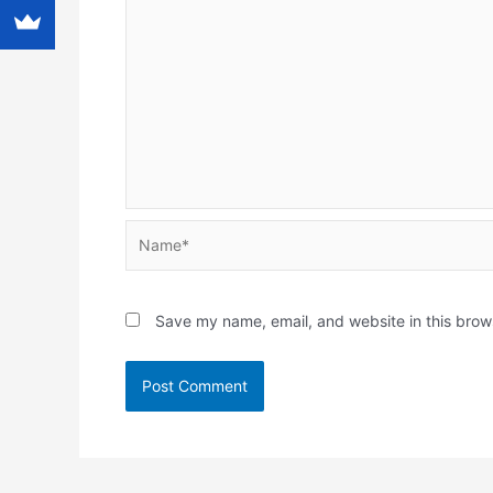
Name*
Save my name, email, and website in this brow