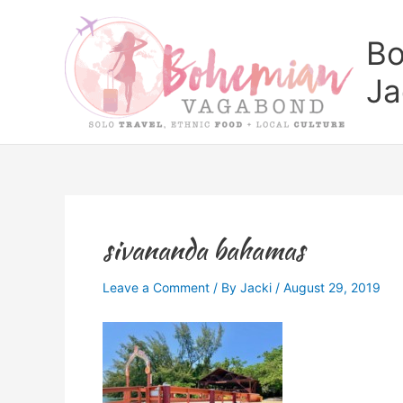
Skip
to
Bo
content
Ja
sivananda bahamas
Leave a Comment
/ By
Jacki
/
August 29, 2019