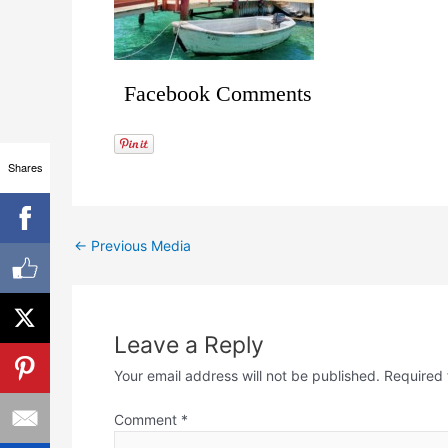
Facebook Comments
Shares
←
Previous Media
Leave a Reply
Your email address will not be published.
Required 
Comment
*