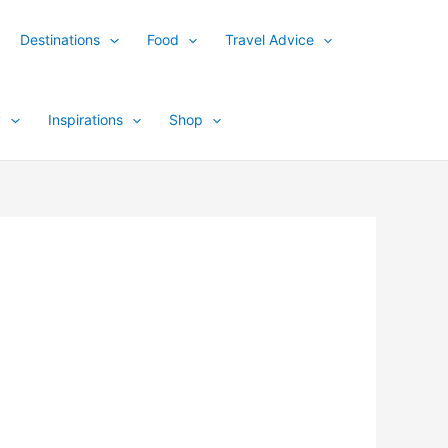
Destinations
Food
Travel Advice
y
Inspirations
Shop