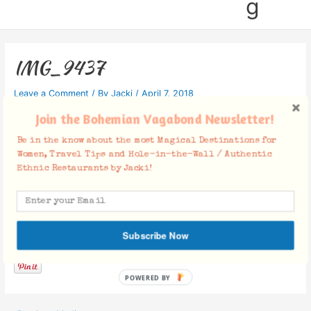
g
IMG_9437
Leave a Comment
/ By
Jacki
/
April 7, 2018
Join the Bohemian Vagabond Newsletter!
Be in the know about the most Magical Destinations for
Women, Travel Tips and Hole-in-the-Wall / Authentic
Ethnic Restaurants by Jacki!
Facebook Comments
Subscribe Now
POWERED BY