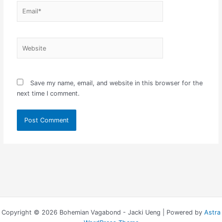
Email*
Website
Save my name, email, and website in this browser for the
next time I comment.
Copyright © 2026 Bohemian Vagabond - Jacki Ueng | Powered by
Astra