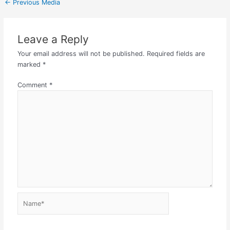
←
Previous Media
Leave a Reply
Your email address will not be published.
Required fields are
marked
*
Comment
*
Name*