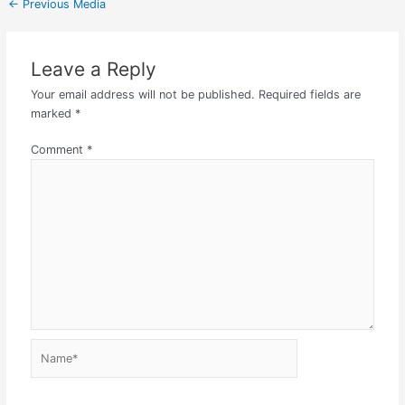
←
Previous Media
Leave a Reply
Your email address will not be published.
Required fields are
marked
*
Comment
*
Name*