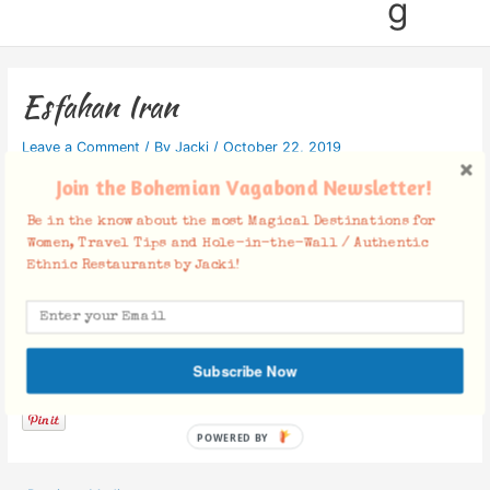
g
Esfahan Iran
Leave a Comment
/ By
Jacki
/
October 22, 2019
Join the Bohemian Vagabond Newsletter!
Be in the know about the most Magical Destinations for
Women, Travel Tips and Hole-in-the-Wall / Authentic
Ethnic Restaurants by Jacki!
Facebook Comments
Subscribe Now
POWERED BY