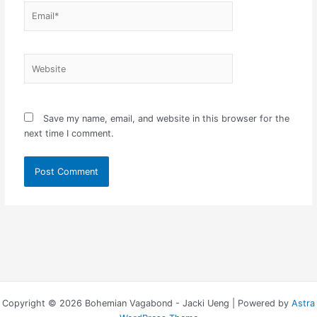
Email*
Website
Save my name, email, and website in this browser for the
next time I comment.
Copyright © 2026 Bohemian Vagabond - Jacki Ueng | Powered by
Astra