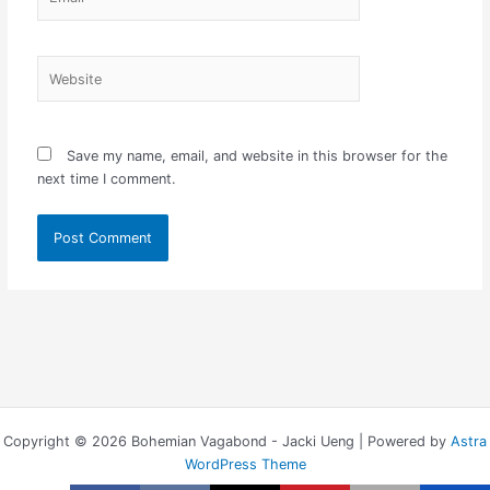
Website
Save my name, email, and website in this browser for the
next time I comment.
Copyright © 2026 Bohemian Vagabond - Jacki Ueng | Powered by
Astra
WordPress Theme