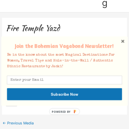
g
Fire Temple Yazd
Leave a Comment
/ By
Jacki
/
October 22, 2019
Join the Bohemian Vagabond Newsletter!
Be in the know about the most Magical Destinations for
Women, Travel Tips and Hole-in-the-Wall / Authentic
Ethnic Restaurants by Jacki!
Facebook Comments
Subscribe Now
POWERED BY
←
Previous Media