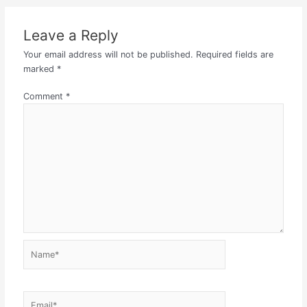
Leave a Reply
Your email address will not be published.
Required fields are
marked
*
Comment
*
Name*
Email*