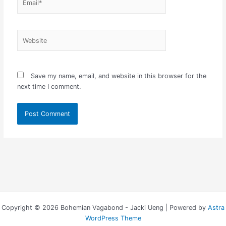
Website
Save my name, email, and website in this browser for the
next time I comment.
Copyright © 2026 Bohemian Vagabond - Jacki Ueng | Powered by
Astra
WordPress Theme