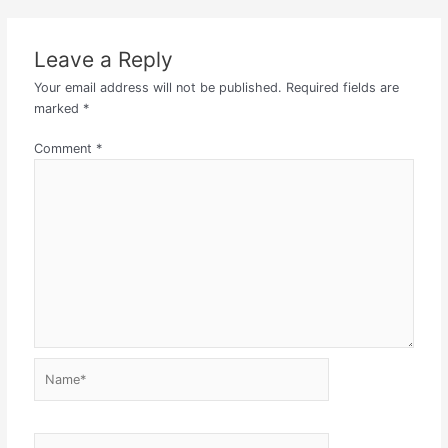
Leave a Reply
Your email address will not be published.
Required fields are
marked
*
Comment
*
Name*
Email*