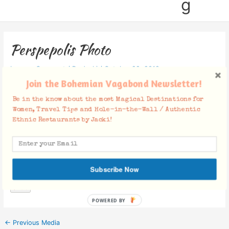
g
Perspepolis Photo
Leave a Comment
/ By
Jacki
/
October 22, 2019
Join the Bohemian Vagabond Newsletter!
Be in the know about the most Magical Destinations for
Women, Travel Tips and Hole-in-the-Wall / Authentic
Ethnic Restaurants by Jacki!
Facebook Comments
Subscribe Now
POWERED BY
←
Previous Media