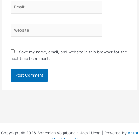
Email*
Website
Save my name, email, and website in this browser for the
next time I comment.
Copyright © 2026 Bohemian Vagabond - Jacki Ueng | Powered by
Astra