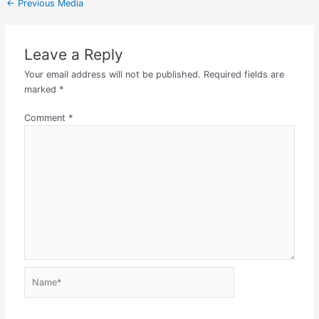
←
Previous Media
Leave a Reply
Your email address will not be published.
Required fields are
marked
*
Comment
*
Name*