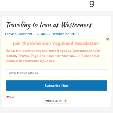
g
Traveling to Iran as Westerners
Leave a Comment
/ By
Jacki
/
October 22, 2019
Join the Bohemian Vagabond Newsletter!
Be in the know about the most Magical Destinations for
Women, Travel Tips and Hole-in-the-Wall / Authentic
Ethnic Restaurants by Jacki!
Facebook Comments
Subscribe Now
POWERED BY