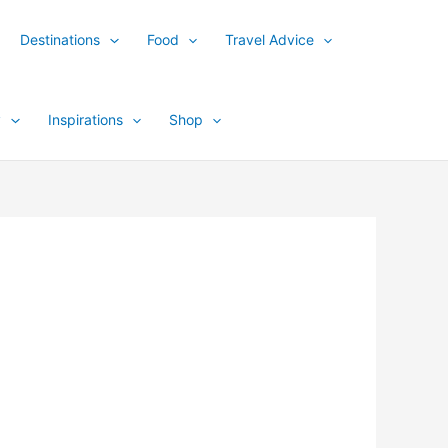
Destinations
Food
Travel Advice
y
Inspirations
Shop