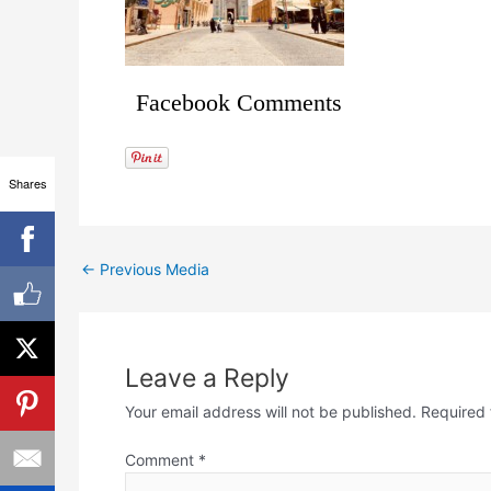
Facebook Comments
Shares
←
Previous Media
Leave a Reply
Your email address will not be published.
Required 
Comment
*