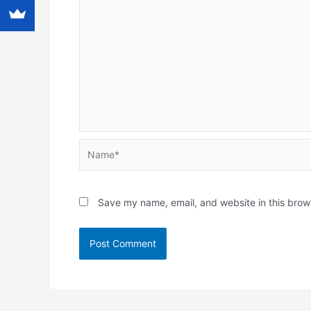
Name*
Save my name, email, and website in this brow