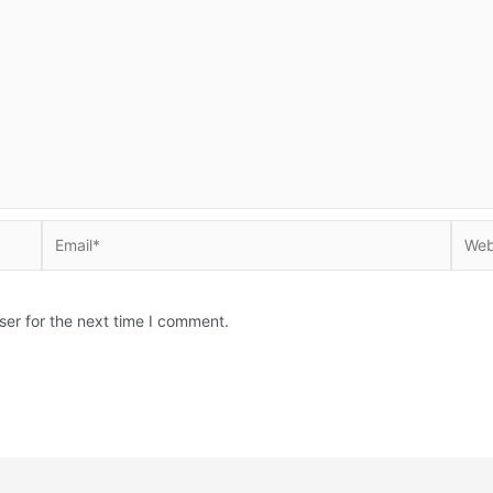
Email*
Websi
ser for the next time I comment.