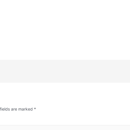
fields are marked
*