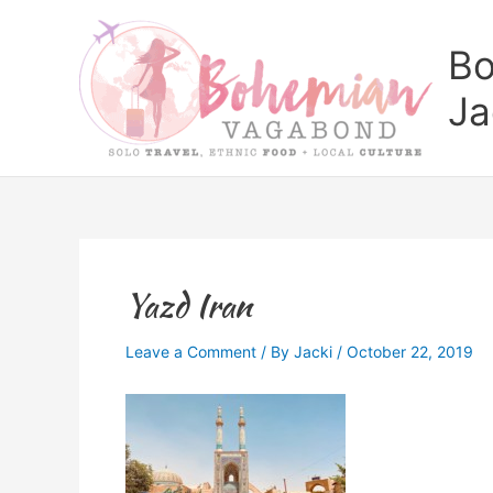
Skip
to
Bo
content
Ja
Yazd Iran
Leave a Comment
/ By
Jacki
/
October 22, 2019