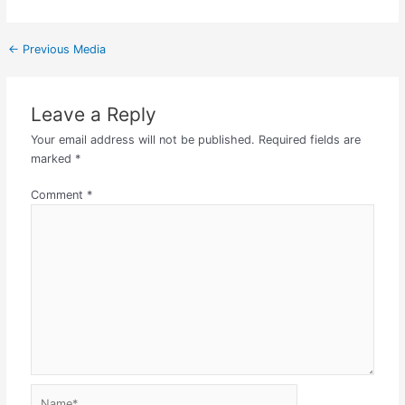
←
Previous Media
Leave a Reply
Your email address will not be published.
Required fields are
marked
*
Comment
*
Name*