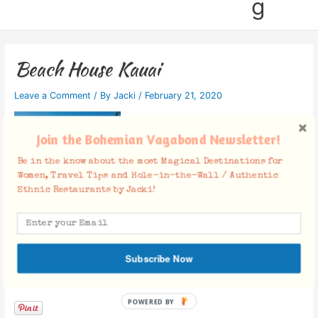
g
Beach House Kauai
Leave a Comment
/ By
Jacki
/
February 21, 2020
Join the Bohemian Vagabond Newsletter!
Be in the know about the most Magical Destinations for
Women, Travel Tips and Hole-in-the-Wall / Authentic
Ethnic Restaurants by Jacki!
Subscribe Now
Facebook Comments
POWERED BY