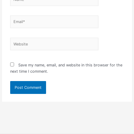
Email*
Website
Save my name, email, and website in this browser for the
next time I comment.