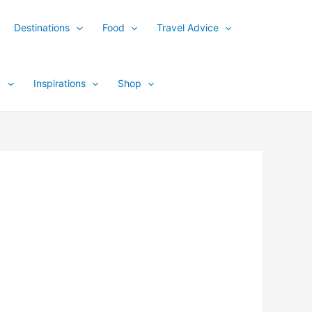
Destinations
Food
Travel Advice
y
Inspirations
Shop