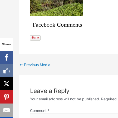
Facebook Comments
Shares
←
Previous Media
Leave a Reply
Your email address will not be published.
Required 
Comment
*