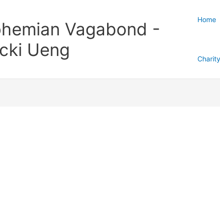
Home
hemian Vagabond -
cki Ueng
Charit