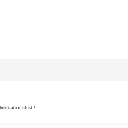
fields are marked
*