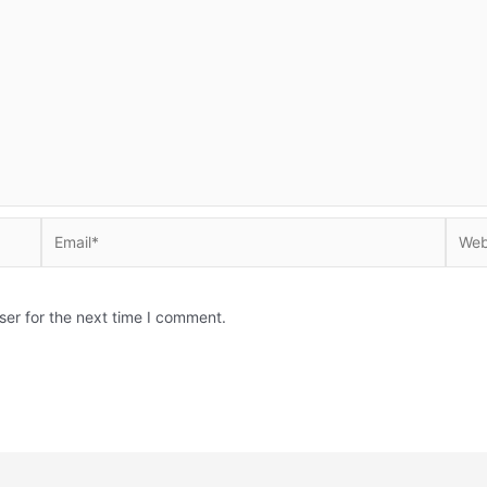
Email*
Websi
ser for the next time I comment.