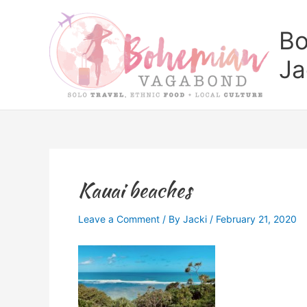
Skip
to
Bo
content
Ja
Kauai beaches
Leave a Comment
/ By
Jacki
/
February 21, 2020