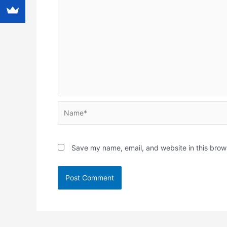
Name*
Save my name, email, and website in this brow