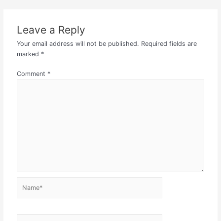
Leave a Reply
Your email address will not be published.
Required fields are
marked
*
Comment
*
Name*
Email*