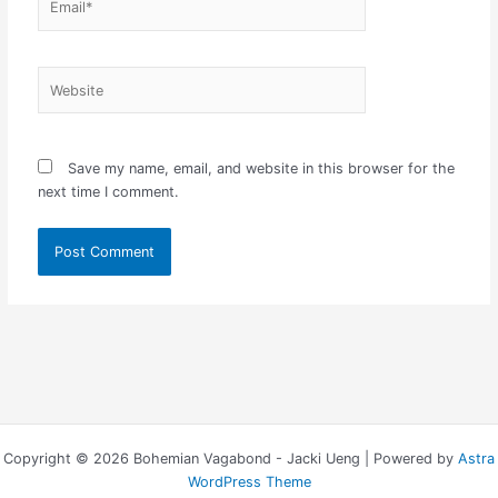
Website
Save my name, email, and website in this browser for the
next time I comment.
Copyright © 2026 Bohemian Vagabond - Jacki Ueng | Powered by
Astra
WordPress Theme