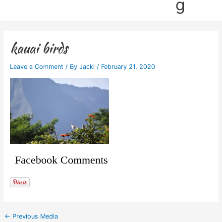
g
kauai birds
Leave a Comment
/ By
Jacki
/
February 21, 2020
Facebook Comments
←
Previous Media