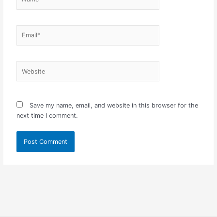
Email*
Website
Save my name, email, and website in this browser for the
next time I comment.