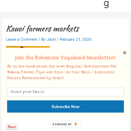
g
Kauai farmers markets
Leave a Comment
/ By
Jacki
/
February 21, 2020
Join the Bohemian Vagabond Newsletter!
Be in the know about the most Magical Destinations for
Women, Travel Tips and Hole-in-the-Wall / Authentic
Ethnic Restaurants by Jacki!
Subscribe Now
Facebook Comments
POWERED BY