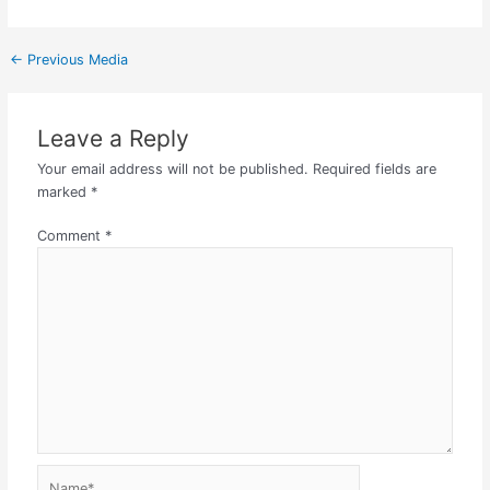
←
Previous Media
Leave a Reply
Your email address will not be published.
Required fields are
marked
*
Comment
*
Name*