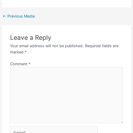
←
Previous Media
Leave a Reply
Your email address will not be published.
Required fields are
marked
*
Comment
*
Name*