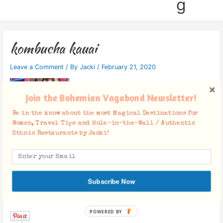
g
kombucha kauai
Leave a Comment
/ By
Jacki
/
February 21, 2020
Join the Bohemian Vagabond Newsletter!
Be in the know about the most Magical Destinations for
Women, Travel Tips and Hole-in-the-Wall / Authentic
Ethnic Restaurants by Jacki!
Subscribe Now
Facebook Comments
POWERED BY