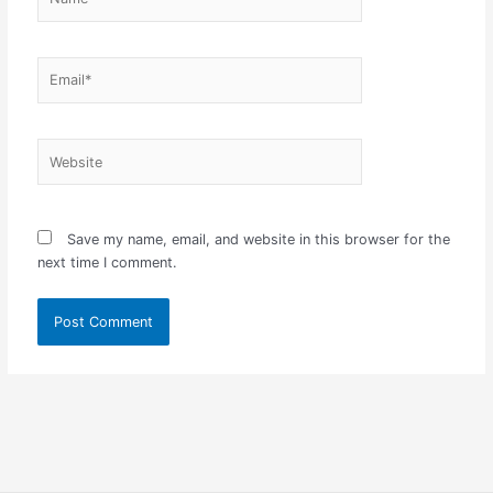
Email*
Website
Save my name, email, and website in this browser for the
next time I comment.