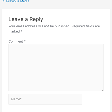
←
Previous Media
Leave a Reply
Your email address will not be published.
Required fields are
marked
*
Comment
*
Name*