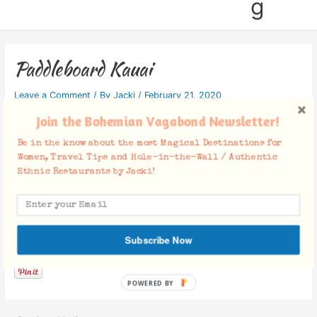
g
Paddleboard Kauai
Leave a Comment
/ By
Jacki
/
February 21, 2020
Join the Bohemian Vagabond Newsletter!
Be in the know about the most Magical Destinations for
Women, Travel Tips and Hole-in-the-Wall / Authentic
Ethnic Restaurants by Jacki!
Facebook Comments
Subscribe Now
POWERED BY