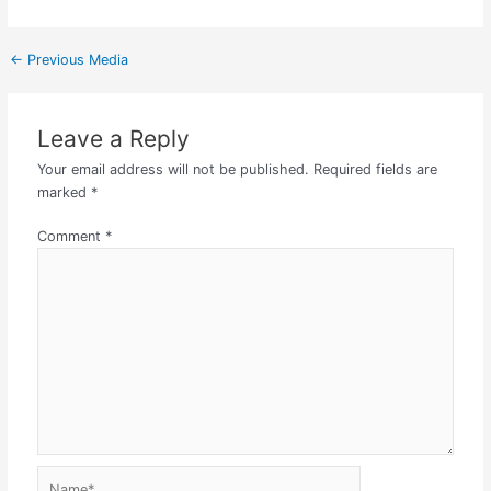
←
Previous Media
Leave a Reply
Your email address will not be published.
Required fields are
marked
*
Comment
*
Name*