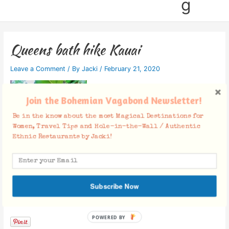
g
Queens bath hike Kauai
Leave a Comment
/ By
Jacki
/
February 21, 2020
Join the Bohemian Vagabond Newsletter!
Be in the know about the most Magical Destinations for
Women, Travel Tips and Hole-in-the-Wall / Authentic
Ethnic Restaurants by Jacki!
Subscribe Now
Facebook Comments
POWERED BY