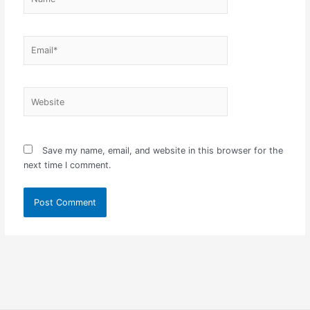
Email*
Website
Save my name, email, and website in this browser for the
next time I comment.