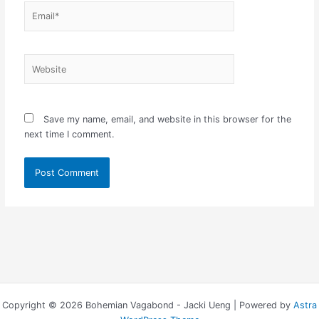
Email*
Website
Save my name, email, and website in this browser for the
next time I comment.
Copyright © 2026 Bohemian Vagabond - Jacki Ueng | Powered by
Astra