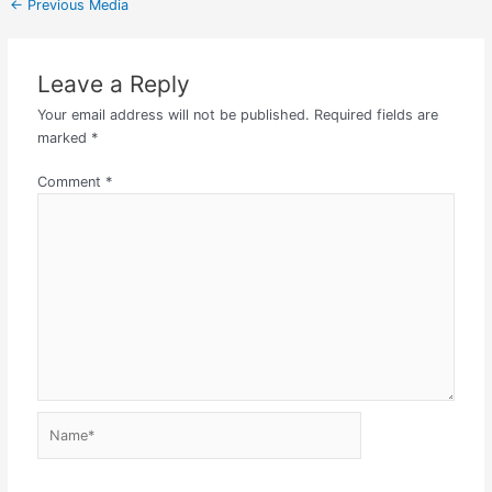
←
Previous Media
Leave a Reply
Your email address will not be published.
Required fields are
marked
*
Comment
*
Name*