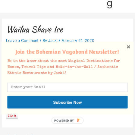
g
Wailua Shave Ice
Leave a Comment
/ By
Jacki
/
February 21, 2020
Join the Bohemian Vagabond Newsletter!
Be in the know about the most Magical Destinations for
Women, Travel Tips and Hole-in-the-Wall / Authentic
Ethnic Restaurants by Jacki!
Facebook Comments
Subscribe Now
POWERED BY