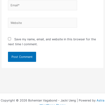
Email*
Website
Save my name, email, and website in this browser for the
next time I comment.
Copyright © 2026 Bohemian Vagabond - Jacki Ueng | Powered by
Astra