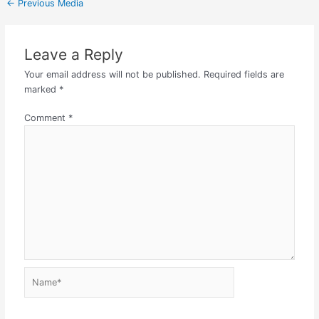
←
Previous Media
Leave a Reply
Your email address will not be published.
Required fields are
marked
*
Comment
*
Name*