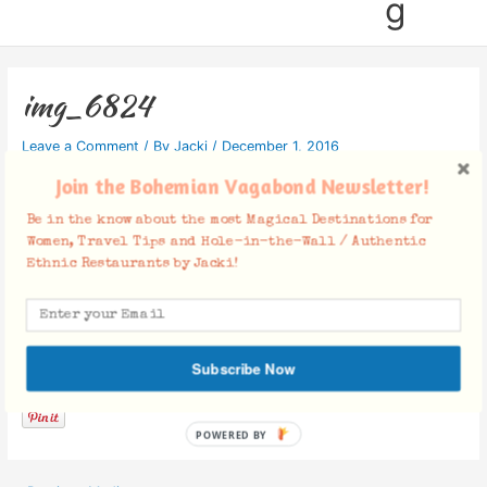
g
img_6824
Leave a Comment
/ By
Jacki
/
December 1, 2016
Join the Bohemian Vagabond Newsletter!
Be in the know about the most Magical Destinations for
Women, Travel Tips and Hole-in-the-Wall / Authentic
Ethnic Restaurants by Jacki!
Facebook Comments
Subscribe Now
POWERED BY