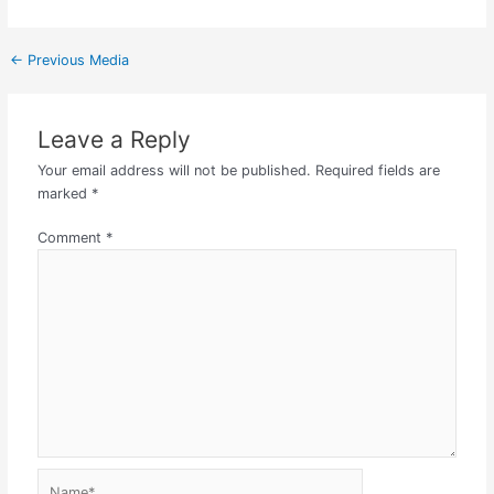
←
Previous Media
Leave a Reply
Your email address will not be published.
Required fields are
marked
*
Comment
*
Name*