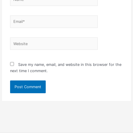
Email*
Website
Save my name, email, and website in this browser for the
next time I comment.