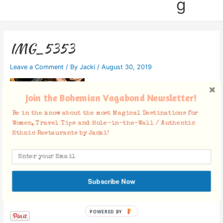
g
IMG_5353
Leave a Comment
/ By
Jacki
/
August 30, 2019
Join the Bohemian Vagabond Newsletter!
Be in the know about the most Magical Destinations for
Women, Travel Tips and Hole-in-the-Wall / Authentic
Ethnic Restaurants by Jacki!
Subscribe Now
Facebook Comments
POWERED BY