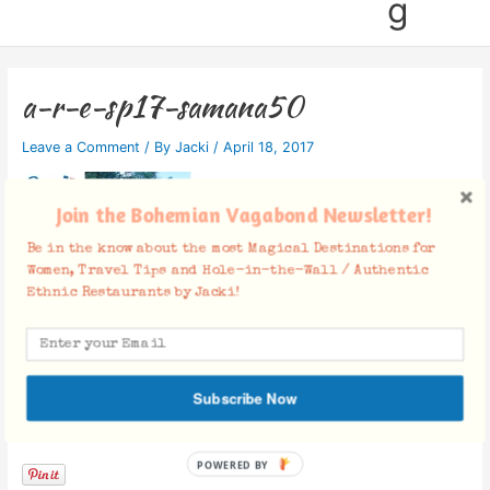
g
a-r-e-sp17-samana50
Leave a Comment
/ By
Jacki
/
April 18, 2017
Join the Bohemian Vagabond Newsletter!
Be in the know about the most Magical Destinations for
Women, Travel Tips and Hole-in-the-Wall / Authentic
Ethnic Restaurants by Jacki!
Subscribe Now
Facebook Comments
POWERED BY