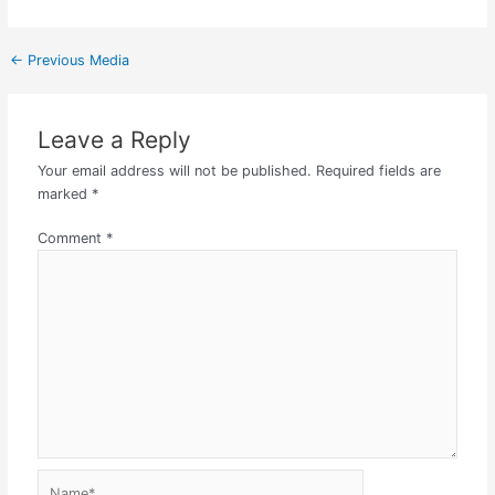
←
Previous Media
Leave a Reply
Your email address will not be published.
Required fields are
marked
*
Comment
*
Name*