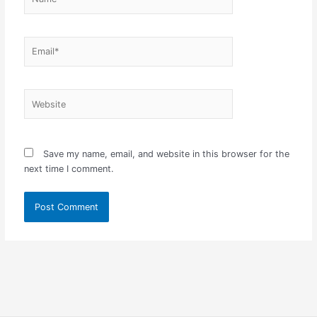
Email*
Website
Save my name, email, and website in this browser for the
next time I comment.