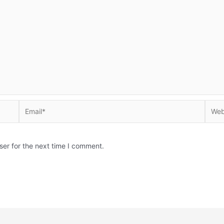
Email*
Websi
ser for the next time I comment.