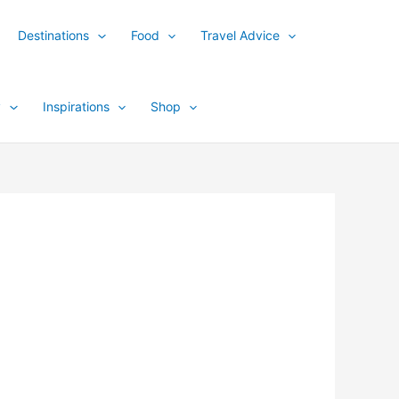
Destinations
Food
Travel Advice
y
Inspirations
Shop