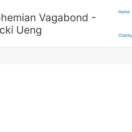
Home
hemian Vagabond -
cki Ueng
Charit