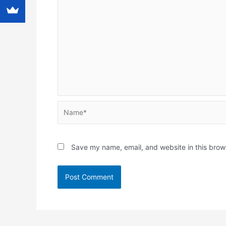
Name*
Save my name, email, and website in this brow