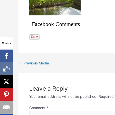
Facebook Comments
Shares
←
Previous Media
Leave a Reply
Your email address will not be published.
Required 
Comment
*