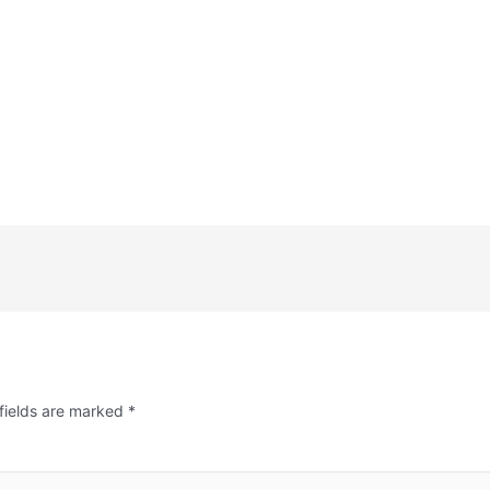
fields are marked
*