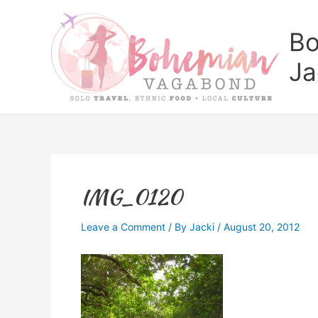
Skip
to
Bo
content
Ja
IMG_0120
Leave a Comment
/ By
Jacki
/
August 20, 2012