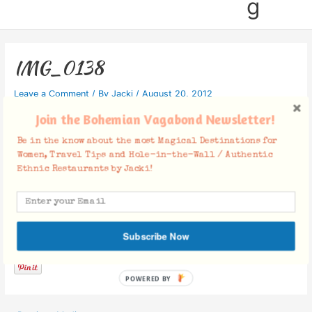
g
IMG_0138
Leave a Comment
/ By
Jacki
/
August 20, 2012
Join the Bohemian Vagabond Newsletter!
Be in the know about the most Magical Destinations for
Women, Travel Tips and Hole-in-the-Wall / Authentic
Ethnic Restaurants by Jacki!
Facebook Comments
Subscribe Now
POWERED BY