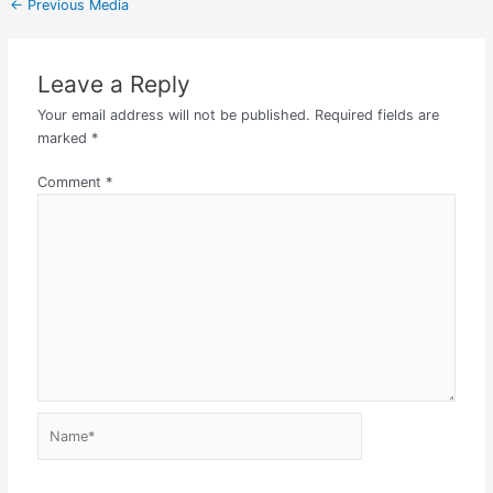
←
Previous Media
Leave a Reply
Your email address will not be published.
Required fields are
marked
*
Comment
*
Name*