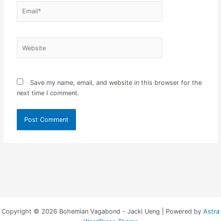
Email*
Website
Save my name, email, and website in this browser for the
next time I comment.
Copyright © 2026 Bohemian Vagabond - Jacki Ueng | Powered by
Astra