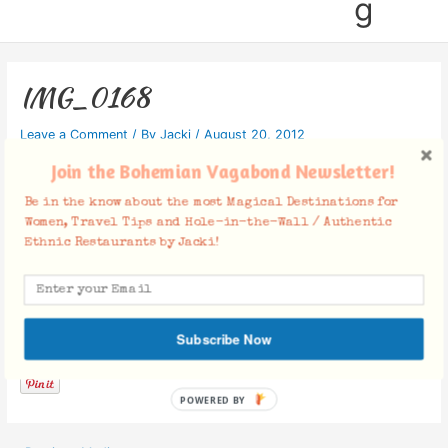
g
IMG_0168
Leave a Comment
/ By
Jacki
/
August 20, 2012
Join the Bohemian Vagabond Newsletter!
Be in the know about the most Magical Destinations for
Women, Travel Tips and Hole-in-the-Wall / Authentic
Ethnic Restaurants by Jacki!
Facebook Comments
Subscribe Now
POWERED BY