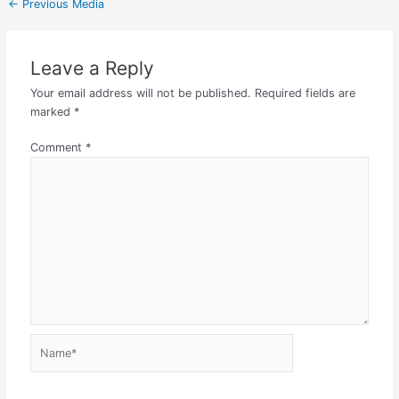
←
Previous Media
Leave a Reply
Your email address will not be published.
Required fields are
marked
*
Comment
*
Name*