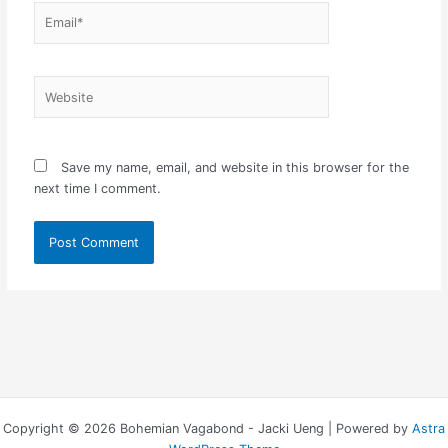
Email*
Website
Save my name, email, and website in this browser for the
next time I comment.
Copyright © 2026 Bohemian Vagabond - Jacki Ueng | Powered by
Astra