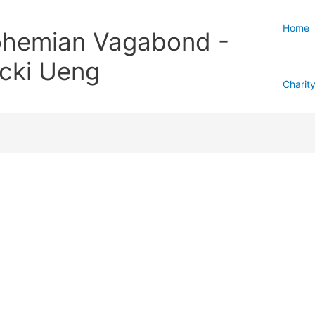
Home
hemian Vagabond -
cki Ueng
Charit