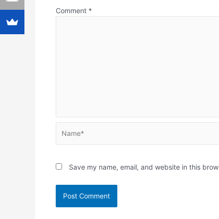
Comment
*
Name*
Save my name, email, and website in this brow