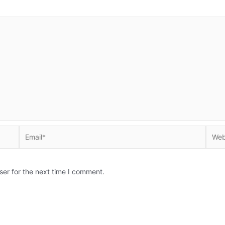
Email*
Websi
ser for the next time I comment.