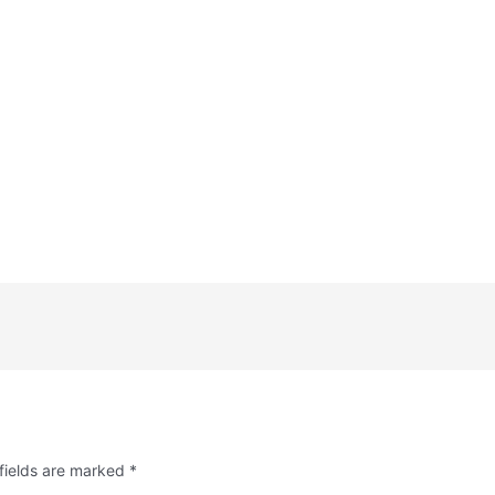
fields are marked
*