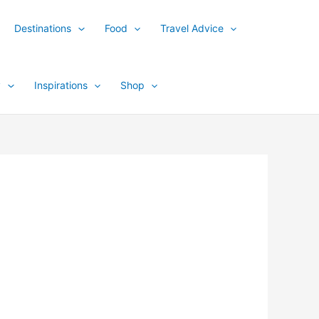
Destinations
Food
Travel Advice
y
Inspirations
Shop