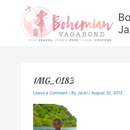
Skip
to
Bo
content
Ja
IMG_0183
Leave a Comment
/ By
Jacki
/
August 20, 2012