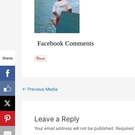
Facebook Comments
Shares
←
Previous Media
Leave a Reply
Your email address will not be published.
Required 