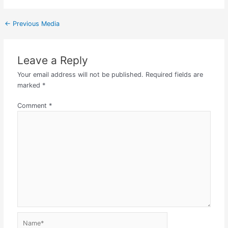
←
Previous Media
Leave a Reply
Your email address will not be published.
Required fields are
marked
*
Comment
*
Name*