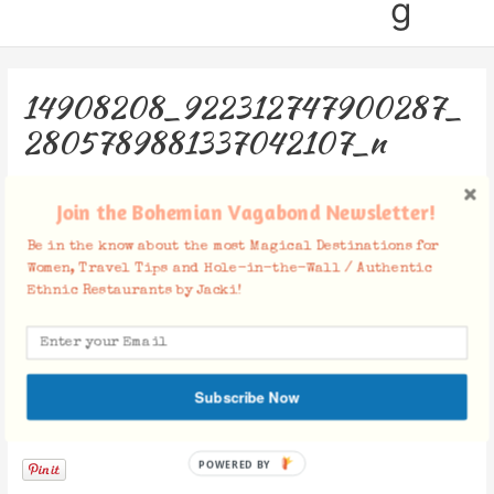
g
14908208_922312747900287_
2805789881337042107_n
Leave a Comment
/ By
Jacki
/
January 25, 2018
Join the Bohemian Vagabond Newsletter!
Be in the know about the most Magical Destinations for
Women, Travel Tips and Hole-in-the-Wall / Authentic
Ethnic Restaurants by Jacki!
Subscribe Now
Facebook Comments
POWERED BY