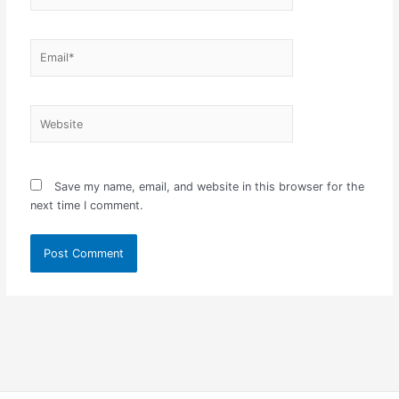
Email*
Website
Save my name, email, and website in this browser for the
next time I comment.