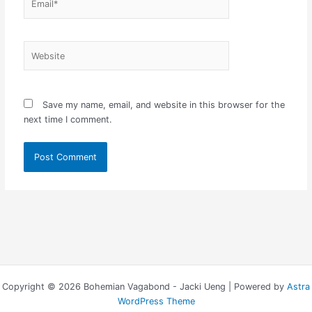
Website
Save my name, email, and website in this browser for the
next time I comment.
Copyright © 2026 Bohemian Vagabond - Jacki Ueng | Powered by
Astra
WordPress Theme