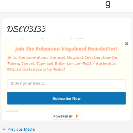
g
DSC03133
Leave a Comment
/ By
Jacki
/
June 3, 2019
Join the Bohemian Vagabond Newsletter!
Be in the know about the most Magical Destinations for
Women, Travel Tips and Hole-in-the-Wall / Authentic
Ethnic Restaurants by Jacki!
Facebook Comments
Subscribe Now
POWERED BY
←
Previous Media