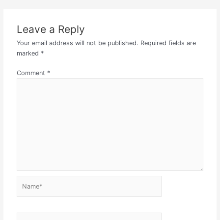
Leave a Reply
Your email address will not be published.
Required fields are
marked
*
Comment
*
Name*
Email*