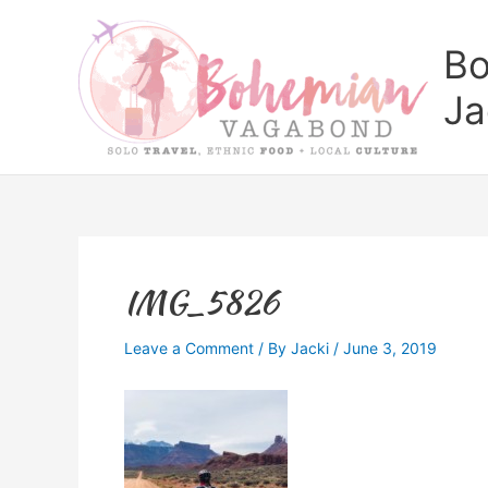
Skip
to
Bo
content
Ja
IMG_5826
Leave a Comment
/ By
Jacki
/
June 3, 2019