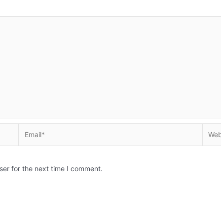
Email*
Websi
ser for the next time I comment.