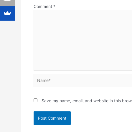
Comment
*
Name*
Save my name, email, and website in this brow