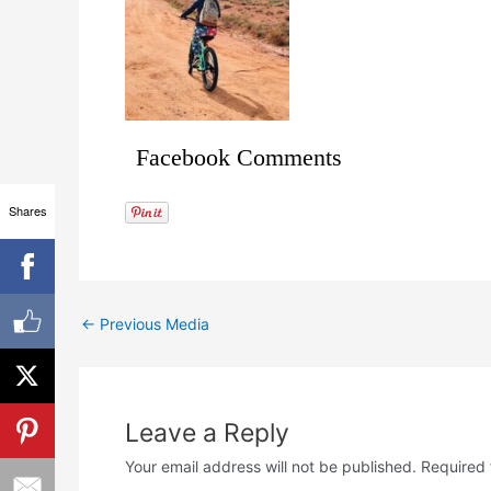
Facebook Comments
Shares
←
Previous Media
Leave a Reply
Your email address will not be published.
Required 