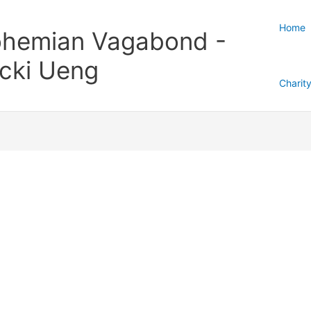
Home
hemian Vagabond -
cki Ueng
Charit