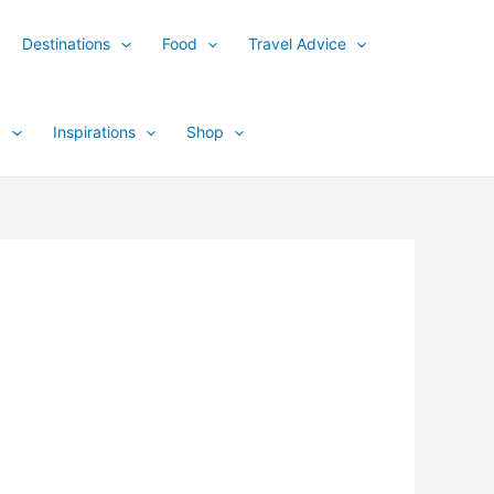
Destinations
Food
Travel Advice
y
Inspirations
Shop