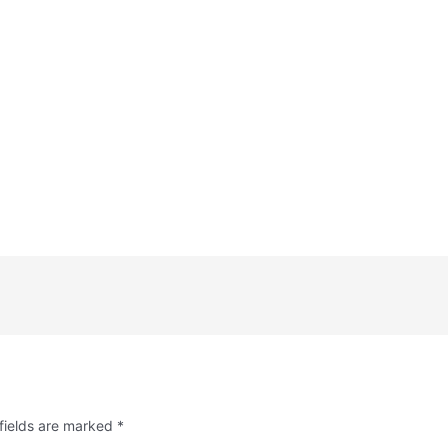
fields are marked
*