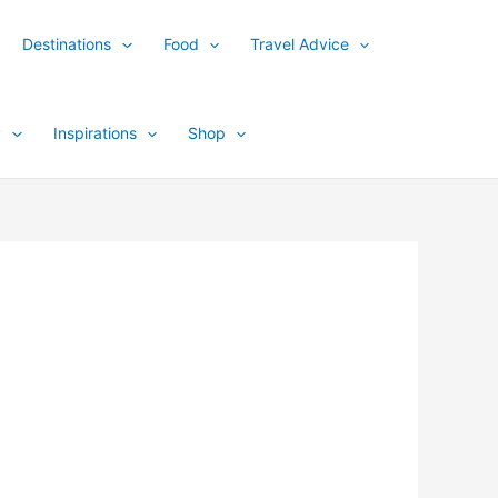
Destinations
Food
Travel Advice
y
Inspirations
Shop