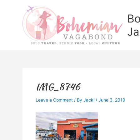
Skip
to
Bo
content
Ja
IMG_8746
Leave a Comment
/ By
Jacki
/
June 3, 2019