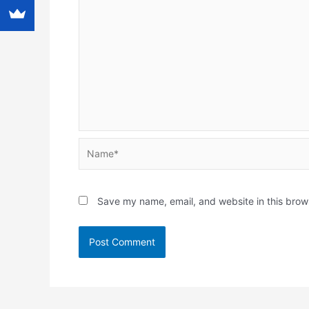
Name*
Save my name, email, and website in this brow