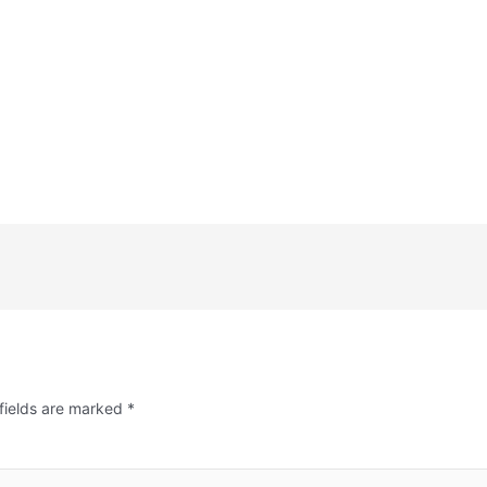
fields are marked
*