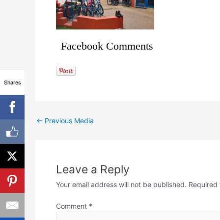
Facebook Comments
Shares
←
Previous Media
Leave a Reply
Your email address will not be published.
Required 
Comment
*