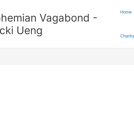
Home
hemian Vagabond -
cki Ueng
Charit