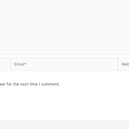
Email*
Websi
ser for the next time I comment.