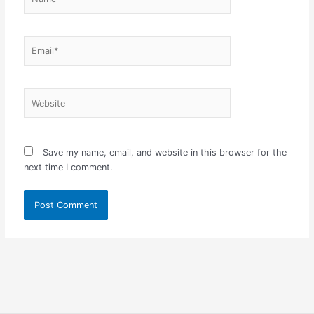
Email*
Website
Save my name, email, and website in this browser for the
next time I comment.