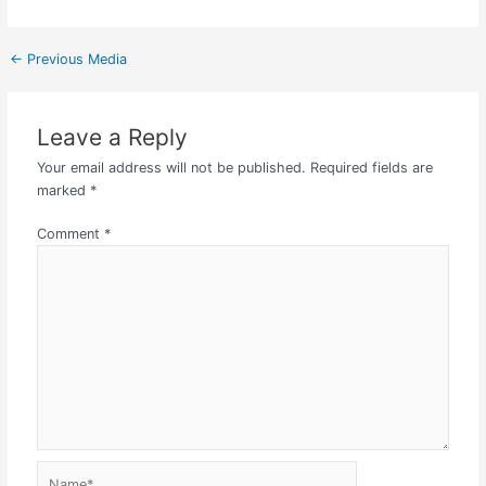
←
Previous Media
Leave a Reply
Your email address will not be published.
Required fields are
marked
*
Comment
*
Name*