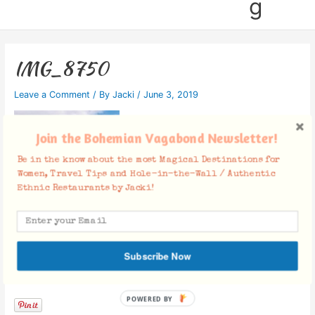
g
IMG_8750
Leave a Comment
/ By
Jacki
/
June 3, 2019
Join the Bohemian Vagabond Newsletter!
Be in the know about the most Magical Destinations for
Women, Travel Tips and Hole-in-the-Wall / Authentic
Ethnic Restaurants by Jacki!
Subscribe Now
Facebook Comments
POWERED BY