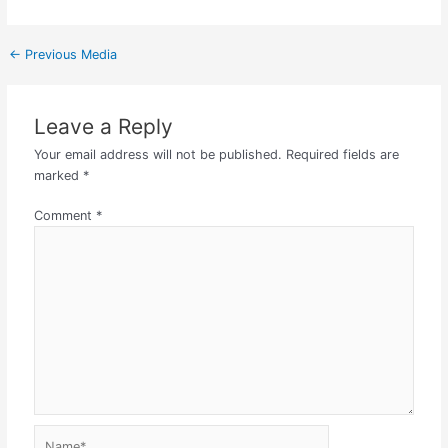
←
Previous Media
Leave a Reply
Your email address will not be published.
Required fields are
marked
*
Comment
*
Name*