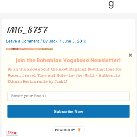
g
IMG_8757
Leave a Comment
/ By
Jacki
/
June 3, 2019
Join the Bohemian Vagabond Newsletter!
Be in the know about the most Magical Destinations for
Women, Travel Tips and Hole-in-the-Wall / Authentic
Ethnic Restaurants by Jacki!
Subscribe Now
Facebook Comments
POWERED BY