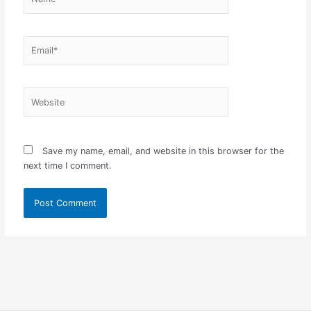
Email*
Website
Save my name, email, and website in this browser for the
next time I comment.