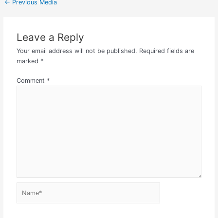
←
Previous Media
Leave a Reply
Your email address will not be published.
Required fields are
marked
*
Comment
*
Name*