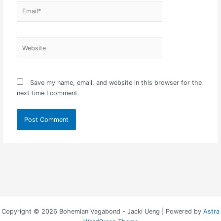
Email*
Website
Save my name, email, and website in this browser for the
next time I comment.
Copyright © 2026 Bohemian Vagabond - Jacki Ueng | Powered by
Astra