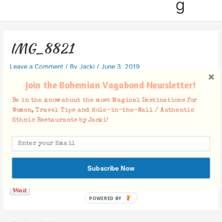
g
IMG_8821
Leave a Comment
/ By
Jacki
/
June 3, 2019
Join the Bohemian Vagabond Newsletter!
Be in the know about the most Magical Destinations for
Women, Travel Tips and Hole-in-the-Wall / Authentic
Ethnic Restaurants by Jacki!
Facebook Comments
Subscribe Now
POWERED BY