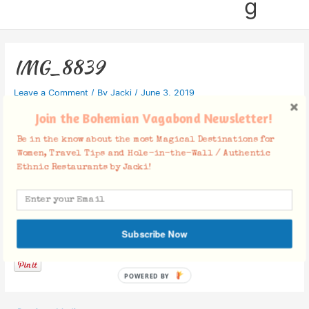
g
IMG_8839
Leave a Comment
/ By
Jacki
/
June 3, 2019
Join the Bohemian Vagabond Newsletter!
Be in the know about the most Magical Destinations for
Women, Travel Tips and Hole-in-the-Wall / Authentic
Ethnic Restaurants by Jacki!
Facebook Comments
Subscribe Now
POWERED BY