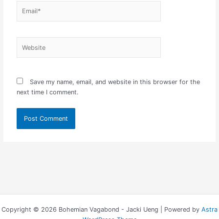
Email*
Website
Save my name, email, and website in this browser for the
next time I comment.
Copyright © 2026 Bohemian Vagabond - Jacki Ueng | Powered by
Astra