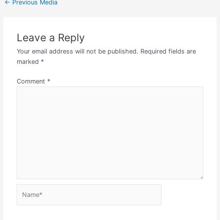
←
Previous Media
Leave a Reply
Your email address will not be published.
Required fields are
marked
*
Comment
*
Name*