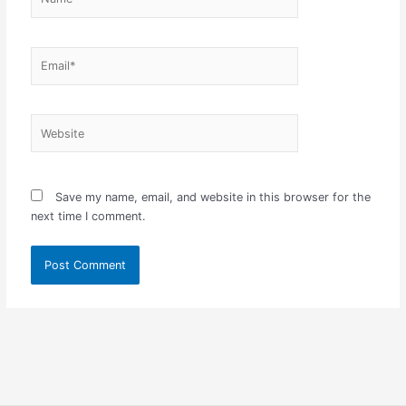
Email*
Website
Save my name, email, and website in this browser for the
next time I comment.