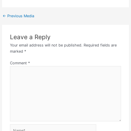
←
Previous Media
Leave a Reply
Your email address will not be published.
Required fields are
marked
*
Comment
*
Name*