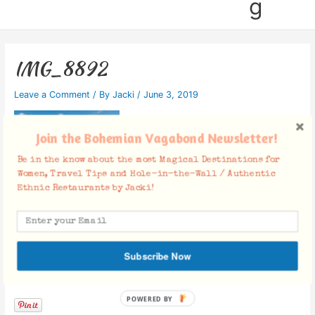
g
IMG_8892
Leave a Comment
/ By
Jacki
/
June 3, 2019
Join the Bohemian Vagabond Newsletter!
Be in the know about the most Magical Destinations for
Women, Travel Tips and Hole-in-the-Wall / Authentic
Ethnic Restaurants by Jacki!
Subscribe Now
Facebook Comments
POWERED BY