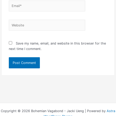
Email*
Website
Save my name, email, and website in this browser for the
next time I comment.
Copyright © 2026 Bohemian Vagabond - Jacki Ueng | Powered by
Astra