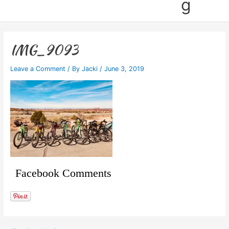
g
IMG_9093
Leave a Comment
/ By
Jacki
/
June 3, 2019
Facebook Comments