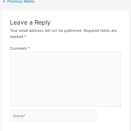
←
Previous Media
Leave a Reply
Your email address will not be published.
Required fields are
marked
*
Comment
*
Name*