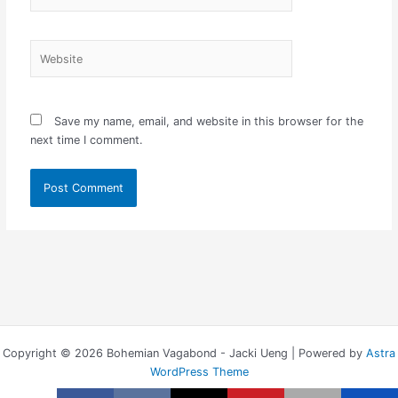
Website
Save my name, email, and website in this browser for the
next time I comment.
Copyright © 2026 Bohemian Vagabond - Jacki Ueng | Powered by
Astra
WordPress Theme