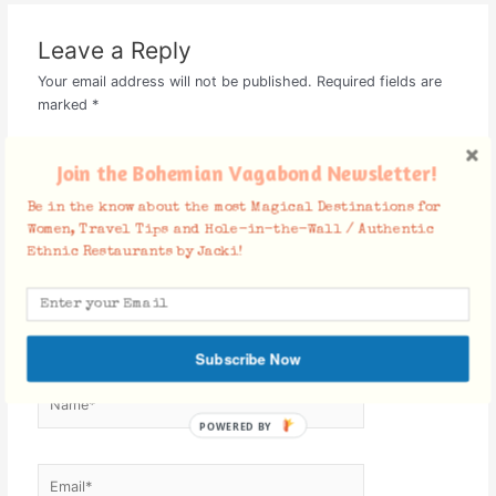
Leave a Reply
Your email address will not be published.
Required fields are
marked
*
Comment
*
Join the Bohemian Vagabond Newsletter!
Be in the know about the most Magical Destinations for
Women, Travel Tips and Hole-in-the-Wall / Authentic
Ethnic Restaurants by Jacki!
Subscribe Now
Name*
POWERED BY
Email*