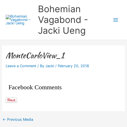
Skip
Main
Bohemian
to
Menu
content
Vagabond -
Jacki Ueng
MonteCarloView_1
Leave a Comment
/ By
Jacki
/
February 20, 2018
Facebook Comments
←
Previous Media