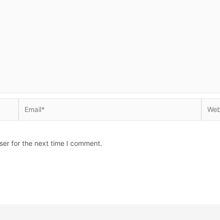
Email*
Websi
ser for the next time I comment.