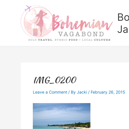
Skip
to
Bo
content
Ja
IMG_0200
Leave a Comment
/ By
Jacki
/
February 26, 2015