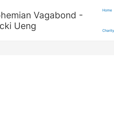
Home
hemian Vagabond -
cki Ueng
Charit