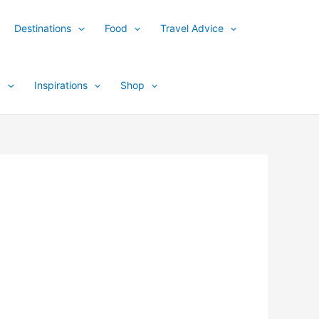
Destinations
Food
Travel Advice
y
Inspirations
Shop