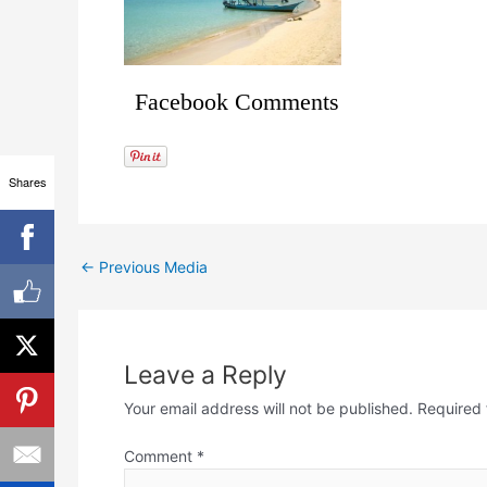
Facebook Comments
Shares
←
Previous Media
Leave a Reply
Your email address will not be published.
Required 
Comment
*