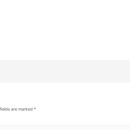
fields are marked
*