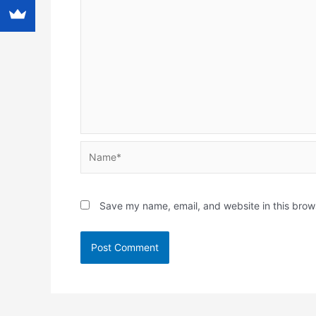
Name*
Save my name, email, and website in this brow